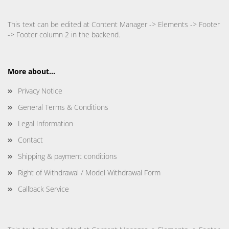
This text can be edited at Content Manager -> Elements -> Footer
-> Footer column 2 in the backend.
More about...
Privacy Notice
General Terms & Conditions
Legal Information
Contact
Shipping & payment conditions
Right of Withdrawal / Model Withdrawal Form
Callback Service