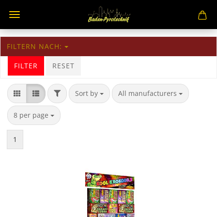
FILTERN NACH:
FILTER
RESET
Sort by
All manufacturers
8 per page
1