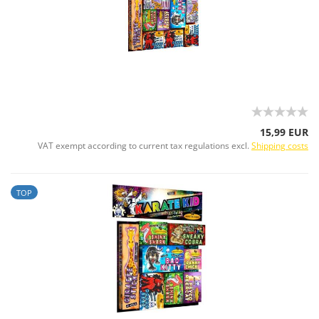
15,99 EUR
VAT exempt according to current tax regulations excl.
Shipping costs
TOP