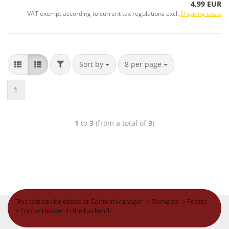
4,99 EUR
VAT exempt according to current tax regulations excl.
Shipping costs
Sort by
8 per page
1
1
to
3
(from a total of
3
)
This text can be edited at Content Manager -> Elements -> Footer -
> Footer Header in the backend.