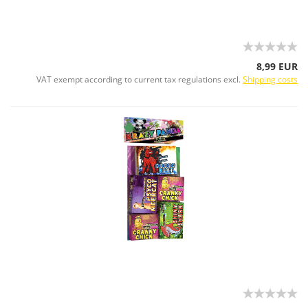
8,99 EUR
VAT exempt according to current tax regulations excl.
Shipping costs