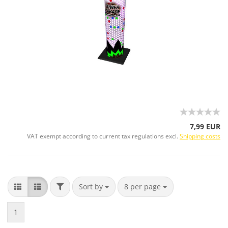
7,99 EUR
VAT exempt according to current tax regulations excl.
Shipping costs
Sort by
8 per page
1