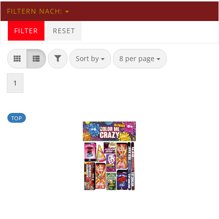
FILTERN NACH:
FILTER
RESET
Sort by
8 per page
1
TOP