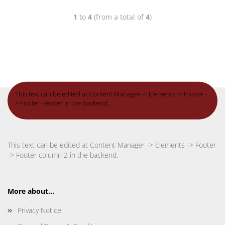
1
to
4
(from a total of
4
)
This text can be edited at Content Manager -> Elements -> Footer -
> Footer Header in the backend.
This text can be edited at Content Manager -> Elements -> Footer
-> Footer column 2 in the backend.
More about...
Privacy Notice