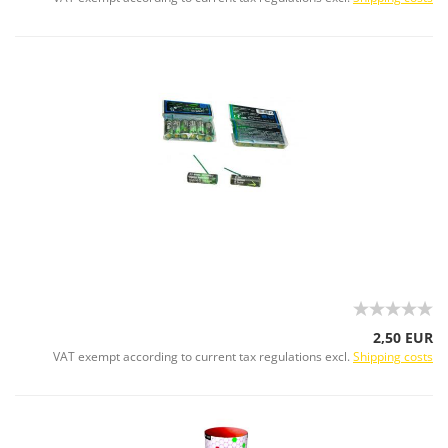
2,50 EUR
VAT exempt according to current tax regulations excl.
Shipping costs