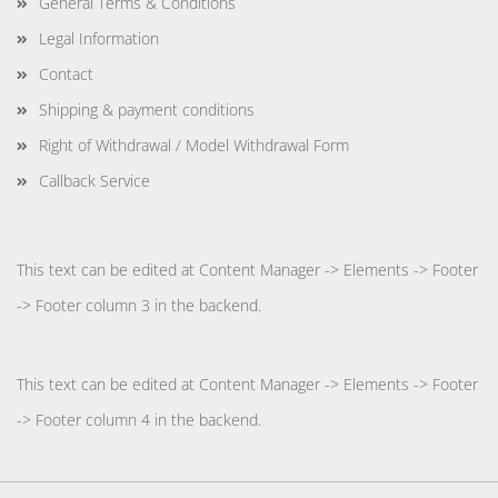
General Terms & Conditions
Legal Information
Contact
Shipping & payment conditions
Right of Withdrawal / Model Withdrawal Form
Callback Service
This text can be edited at Content Manager -> Elements -> Footer
-> Footer column 3 in the backend.
This text can be edited at Content Manager -> Elements -> Footer
-> Footer column 4 in the backend.