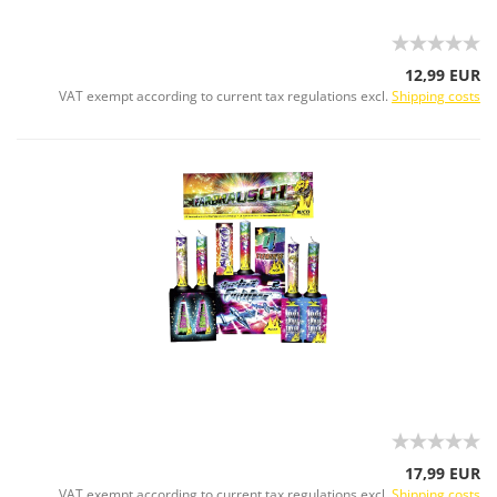
12,99 EUR
VAT exempt according to current tax regulations excl.
Shipping costs
17,99 EUR
VAT exempt according to current tax regulations excl.
Shipping costs